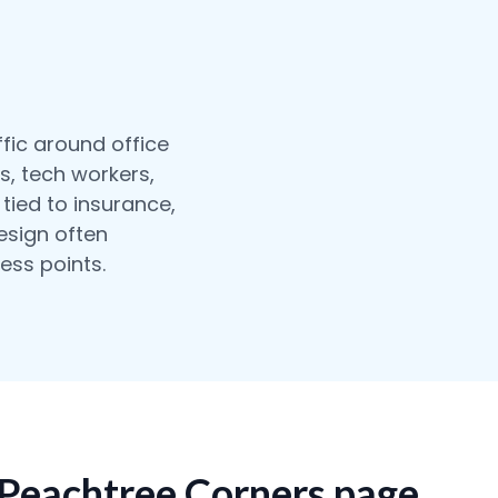
fic around office
s, tech workers,
tied to insurance,
design often
ess points.
 Peachtree Corners page