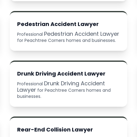
Pedestrian Accident Lawyer
Pedestrian Accident Lawyer
Professional
for Peachtree Corners homes and businesses.
Drunk Driving Accident Lawyer
Drunk Driving Accident
Professional
Lawyer
for Peachtree Corners homes and
businesses.
Rear-End Collision Lawyer