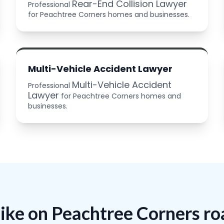
Rear-End Collision Lawyer
Professional
for Peachtree Corners homes and businesses.
Multi-Vehicle Accident Lawyer
Multi-Vehicle Accident
Professional
Lawyer
for Peachtree Corners homes and
businesses.
like on Peachtree Corners r