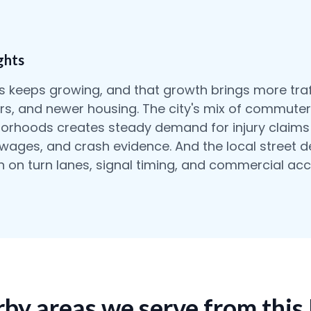
ghts
 keeps growing, and that growth brings more traf
ters, and newer housing. The city's mix of commuter
orhoods creates steady demand for injury claims 
t wages, and crash evidence. And the local street 
rn on turn lanes, signal timing, and commercial acc
by areas we serve from this