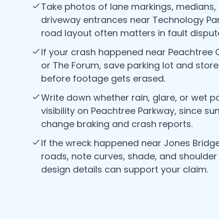
Take photos of lane markings, medians,
driveway entrances near Technology Par
road layout often matters in fault disput
If your crash happened near Peachtree
or The Forum, save parking lot and stor
before footage gets erased.
Write down whether rain, glare, or wet 
visibility on Peachtree Parkway, since 
change braking and crash reports.
If the wreck happened near Jones Bridge
roads, note curves, shade, and shoulder
design details can support your claim.