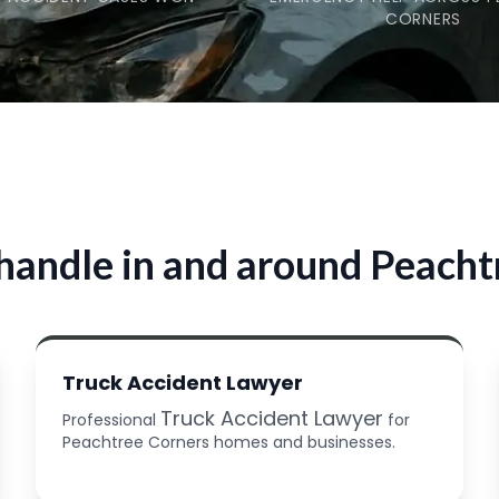
CORNERS
handle in and around Peacht
Truck Accident Lawyer
Truck Accident Lawyer
Professional
for
Peachtree Corners homes and businesses.