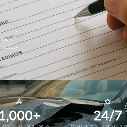
round Technology Park
ing road network, insurance
lear help fast.
ces
1,000+
24/7
 ACCIDENT CASES WON
EMERGENCY HELP ACROSS P