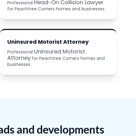
Head-On Collision Lawyer
Professional
for Peachtree Corners homes and businesses.
Uninsured Motorist Attorney
Uninsured Motorist
Professional
Attorney
for Peachtree Corners homes and
businesses.
oads and developments