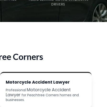
DRIVERS
ree Corners
Motorcycle Accident Lawyer
Motorcycle Accident
Professional
Lawyer
for Peachtree Corners homes and
businesses.