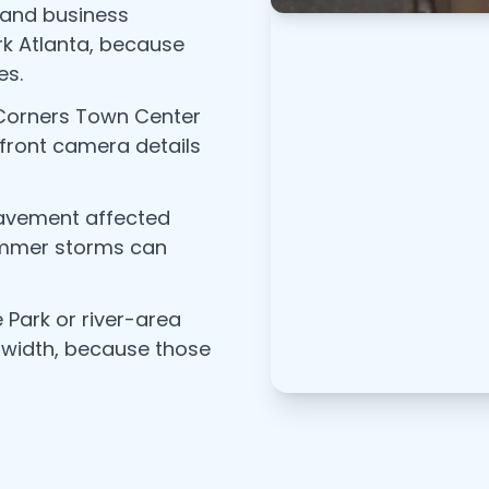
 and business
k Atlanta, because
es.
 Corners Town Center
efront camera details
pavement affected
summer storms can
 Park or river-area
 width, because those