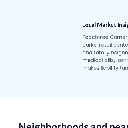
Local Market Insi
Peachtree Corners
parks, retail cen
and family neighb
medical bills, los
makes liability tu
Neighborhoods and near