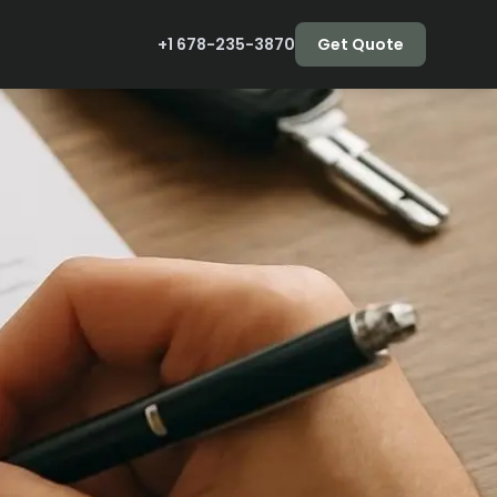
+1 678-235-3870
Get Quote