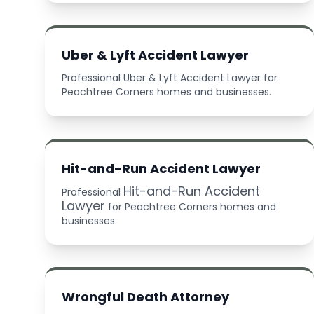
Uber & Lyft Accident Lawyer
Professional Uber & Lyft Accident Lawyer for
Peachtree Corners homes and businesses.
Hit-and-Run Accident Lawyer
Hit-and-Run Accident
Professional
Lawyer
for Peachtree Corners homes and
businesses.
Wrongful Death Attorney