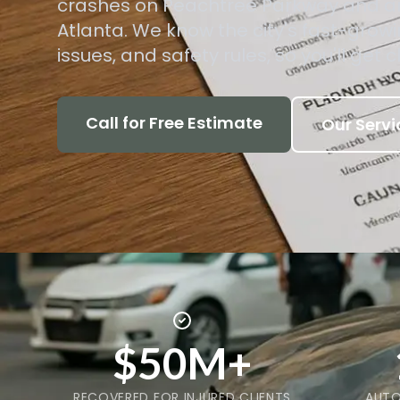
crashes on Peachtree Parkway and a
Atlanta. We know the city's fast-grow
issues, and safety rules, so you'll get c
Call for Free Estimate
Our Servi
$50M+
RECOVERED FOR INJURED CLIENTS
AUTO