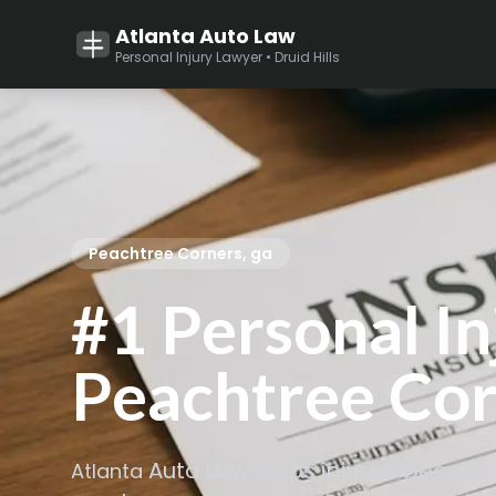
Atlanta Auto Law
Personal Injury Lawyer • Druid Hills
Peachtree Corners, ga
#1 Personal In
Peachtree Cor
Auto Law helps injured people 
Atlanta