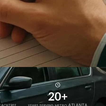
20+
ATLANTA
EACHTREE
YEARS SERVING METRO