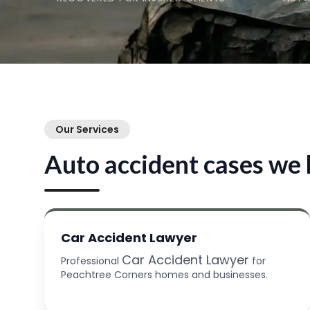
Our Services
Auto accident cases we 
Car Accident Lawyer
Car Accident Lawyer
Professional
for
Peachtree Corners homes and businesses.