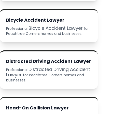
Bicycle Accident Lawyer
Bicycle Accident Lawyer
Professional
for
Peachtree Corners homes and businesses.
Distracted Driving Accident Lawyer
Distracted Driving Accident
Professional
Lawyer
for Peachtree Corners homes and
businesses.
Head-On Collision Lawyer