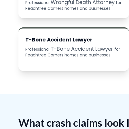
Wrongful Death Attorney
Professional
for
Peachtree Corners homes and businesses.
T-Bone Accident Lawyer
T-Bone Accident Lawyer
Professional
for
Peachtree Corners homes and businesses.
What crash claims look 