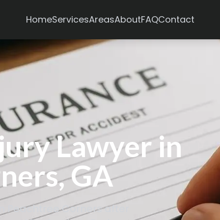
Services
Areas
Home
About
FAQ
Contact
jury Lawyer in
ners, GA
in Peachtree Corners after