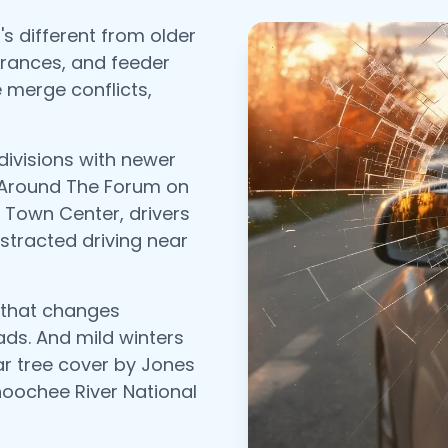
s different from older
trances, and feeder
 merge conflicts,
divisions with newer
 Around The Forum on
Town Center, drivers
distracted driving near
 that changes
ads. And mild winters
ear tree cover by Jones
hoochee River National