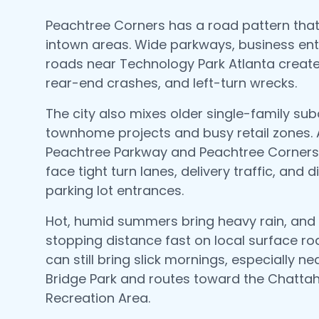
Peachtree Corners has a road pattern that'
intown areas. Wide parkways, business en
roads near Technology Park Atlanta create
rear-end crashes, and left-turn wrecks.
The city also mixes older single-family sub
townhome projects and busy retail zones.
Peachtree Parkway and Peachtree Corners 
face tight turn lanes, delivery traffic, and 
parking lot entrances.
Hot, humid summers bring heavy rain, and
stopping distance fast on local surface ro
can still bring slick mornings, especially n
Bridge Park and routes toward the Chatta
Recreation Area.