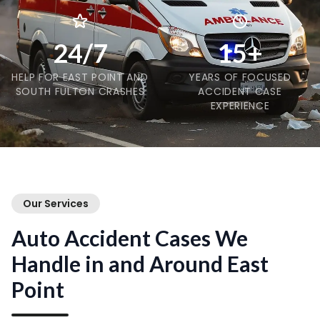
24/7
15+
HELP FOR EAST POINT AND
YEARS OF FOCUSED
SOUTH FULTON CRASHES
ACCIDENT CASE
EXPERIENCE
Our Services
Auto Accident Cases We
Handle in and Around East
Point