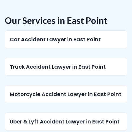
Our Services in East Point
Car Accident Lawyer in East Point
Truck Accident Lawyer in East Point
Motorcycle Accident Lawyer in East Point
Uber & Lyft Accident Lawyer in East Point