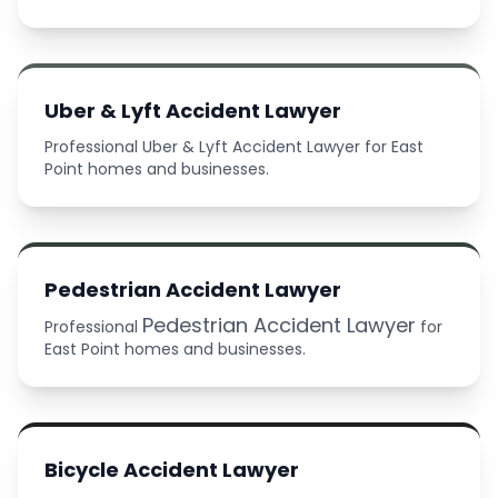
Uber & Lyft Accident Lawyer
Professional Uber & Lyft Accident Lawyer for East
Point homes and businesses.
Pedestrian Accident Lawyer
Pedestrian Accident Lawyer
Professional
for
East Point homes and businesses.
Bicycle Accident Lawyer