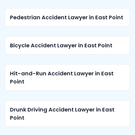
Pedestrian Accident Lawyer in East Point
Bicycle Accident Lawyer in East Point
Hit-and-Run Accident Lawyer in East
Point
Drunk Driving Accident Lawyer in East
Point