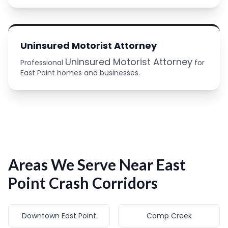
Uninsured Motorist Attorney
Uninsured Motorist Attorney
Professional
for
East Point homes and businesses.
Areas We Serve Near East
Point Crash Corridors
Downtown East Point
Camp Creek