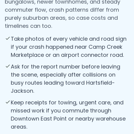
bungalows, newer townhomes, and steady
commuter flow, crash patterns differ from
purely suburban areas, so case costs and
timelines can too.
Take photos of every vehicle and road sign
if your crash happened near Camp Creek
Marketplace or an airport connector road.
Ask for the report number before leaving
the scene, especially after collisions on
busy routes leading toward Hartsfield-
Jackson.
Keep receipts for towing, urgent care, and
missed work if you commute through
Downtown East Point or nearby warehouse
areas.