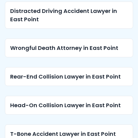
Distracted Driving Accident Lawyer in
East Point
Wrongful Death Attorney in East Point
Rear-End Collision Lawyer in East Point
Head-On Collision Lawyer in East Point
T-Bone Accident Lawyer in East Point