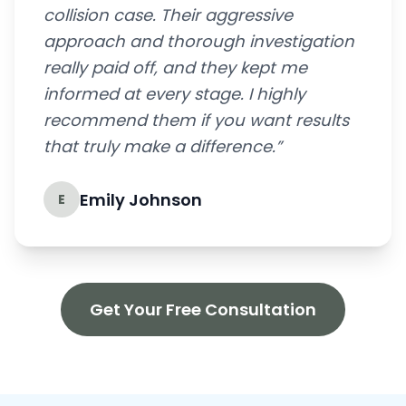
collision case. Their aggressive
approach and thorough investigation
really paid off, and they kept me
informed at every stage. I highly
recommend them if you want results
that truly make a difference.”
Emily Johnson
E
Get Your Free Consultation