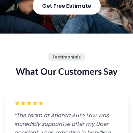
Get Free Estimate
Testimonials
What Our Customers Say
“The team at Atlanta Auto Law was
incredibly supportive after my Uber
accident. Their expertise in handling