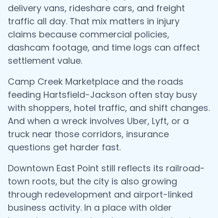
delivery vans, rideshare cars, and freight
traffic all day. That mix matters in injury
claims because commercial policies,
dashcam footage, and time logs can affect
settlement value.
Camp Creek Marketplace and the roads
feeding Hartsfield-Jackson often stay busy
with shoppers, hotel traffic, and shift changes.
And when a wreck involves Uber, Lyft, or a
truck near those corridors, insurance
questions get harder fast.
Downtown East Point still reflects its railroad-
town roots, but the city is also growing
through redevelopment and airport-linked
business activity. In a place with older