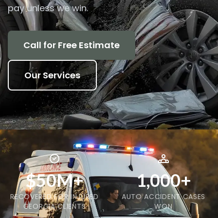
pay unless we win.
Call for Free Estimate
Our Services
$50M+
1,000+
RECOVERED FOR INJURED
AUTO ACCIDENT CASES
GEORGIA CLIENTS
WON