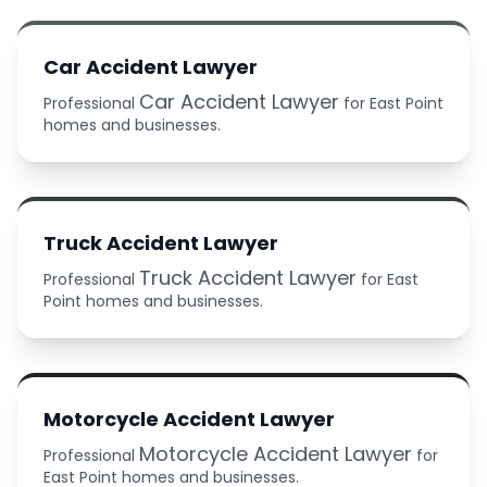
Car Accident Lawyer
Car Accident Lawyer
Professional
for East Point
homes and businesses.
Truck Accident Lawyer
Truck Accident Lawyer
Professional
for East
Point homes and businesses.
Motorcycle Accident Lawyer
Motorcycle Accident Lawyer
Professional
for
East Point homes and businesses.