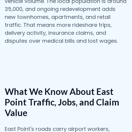
vehicle volume. The local population is around
35,000, and ongoing redevelopment adds
new townhomes, apartments, and retail
traffic. That means more rideshare trips,
delivery activity, insurance claims, and
disputes over medical bills and lost wages.
What We Know About East
Point Traffic, Jobs, and Claim
Value
East Point's roads carry airport workers,