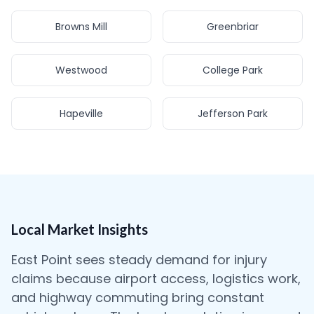
Browns Mill
Greenbriar
Westwood
College Park
Hapeville
Jefferson Park
Local Market Insights
East Point sees steady demand for injury
claims because airport access, logistics work,
and highway commuting bring constant