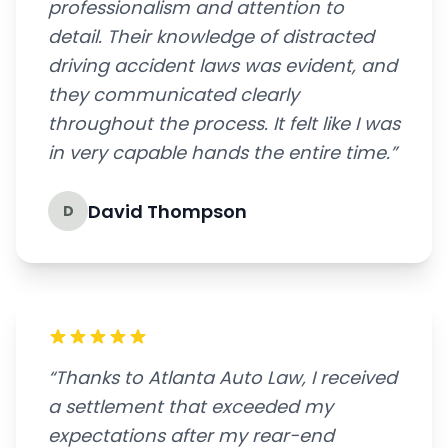
professionalism and attention to
detail. Their knowledge of distracted
driving accident laws was evident, and
they communicated clearly
throughout the process. It felt like I was
in very capable hands the entire time.”
David Thompson
D
“Thanks to Atlanta Auto Law, I received
a settlement that exceeded my
expectations after my rear-end