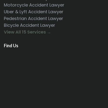
Motorcycle Accident Lawyer
Uber & Lyft Accident Lawyer
Pedestrian Accident Lawyer
Bicycle Accident Lawyer
View All 15 Services →
Find Us