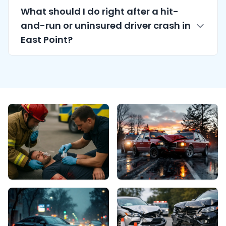
What should I do right after a hit-
and-run or uninsured driver crash in
East Point?