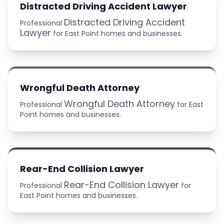
Distracted Driving Accident Lawyer
Distracted Driving Accident
Professional
Lawyer
for East Point homes and businesses.
Wrongful Death Attorney
Wrongful Death Attorney
Professional
for East
Point homes and businesses.
Rear-End Collision Lawyer
Rear-End Collision Lawyer
Professional
for
East Point homes and businesses.