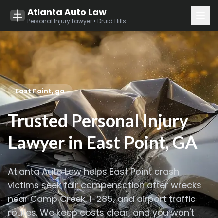
Atlanta Auto Law
Personal Injury Lawyer • Druid Hills
East Point, ga
Trusted Personal Injury
Lawyer in East Point, GA
Atlanta
Auto Law helps East Point crash
victims seek fair compensation after wrecks
near Camp Creek, I-285, and airport traffic
routes. We keep costs clear, and you won't