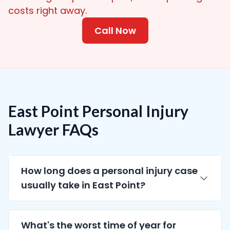
costs right away.
Call Now
East Point Personal Injury
Lawyer FAQs
How long does a personal injury case
usually take in East Point?
What's the worst time of year for