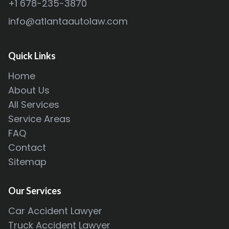
+1 678-235-3870
info@atlantaautolaw.com
Quick Links
Home
About Us
All Services
Service Areas
FAQ
Contact
Sitemap
Our Services
Car Accident Lawyer
Truck Accident Lawyer