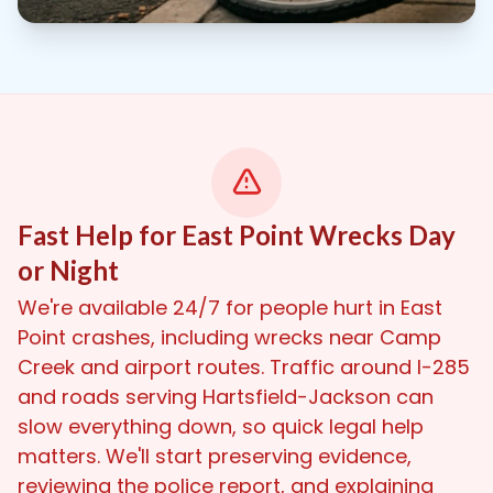
Fast Help for East Point Wrecks Day
or Night
We're available 24/7 for people hurt in East
Point crashes, including wrecks near Camp
Creek and airport routes. Traffic around I-285
and roads serving Hartsfield-Jackson can
slow everything down, so quick legal help
matters. We'll start preserving evidence,
reviewing the police report, and explaining