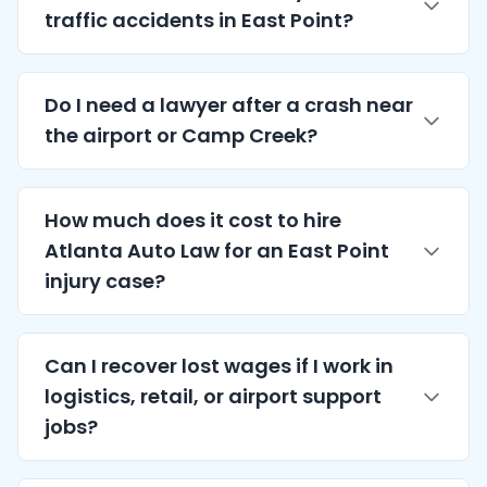
traffic accidents in East Point?
Do I need a lawyer after a crash near
the airport or Camp Creek?
How much does it cost to hire
Atlanta
Auto Law for an East Point
injury case?
Can I recover lost wages if I work in
logistics, retail, or airport support
jobs?