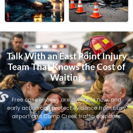
Talk With an East Point Injury
Team That Knows the Cost of
Waiting
Free case reviews are available now, and
early action can protect evidence from busy
airport and Camp Creek traffic corridors.