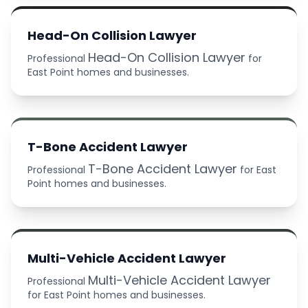
Head-On Collision Lawyer
Head-On Collision Lawyer
Professional
for
East Point homes and businesses.
T-Bone Accident Lawyer
T-Bone Accident Lawyer
Professional
for East
Point homes and businesses.
Multi-Vehicle Accident Lawyer
Multi-Vehicle Accident Lawyer
Professional
for East Point homes and businesses.