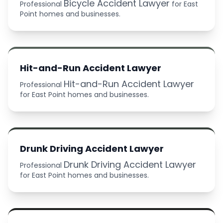
Bicycle Accident Lawyer
Professional
for East
Point homes and businesses.
Hit-and-Run Accident Lawyer
Hit-and-Run Accident Lawyer
Professional
for East Point homes and businesses.
Drunk Driving Accident Lawyer
Drunk Driving Accident Lawyer
Professional
for East Point homes and businesses.