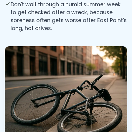
Don't wait through a humid summer week
to get checked after a wreck, because
soreness often gets worse after East Point's
long, hot drives.