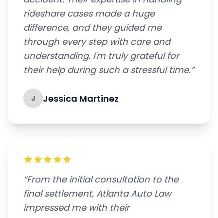
rideshare cases made a huge
difference, and they guided me
through every step with care and
understanding. I'm truly grateful for
their help during such a stressful time.”
Jessica Martinez
J
“From the initial consultation to the
final settlement, Atlanta Auto Law
impressed me with their