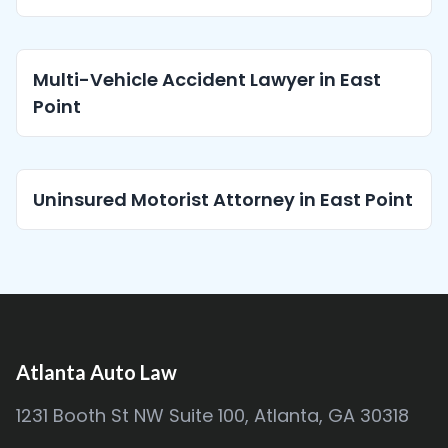
Multi-Vehicle Accident Lawyer in East
Point
Uninsured Motorist Attorney in East Point
Atlanta Auto Law
1231 Booth St NW Suite 100, Atlanta, GA 30318